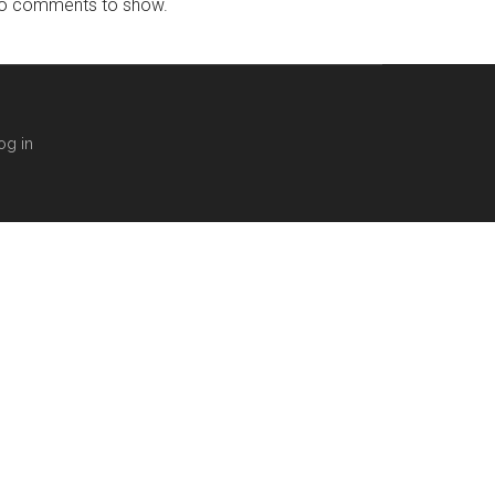
o comments to show.
og in