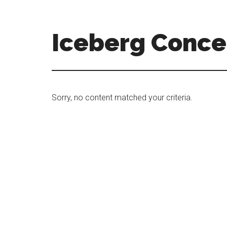
Skip
Skip
to
to
main
primary
Iceberg Conce
content
sidebar
Sorry, no content matched your criteria.