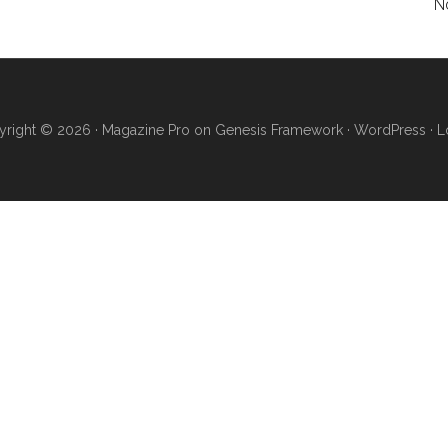
N
right © 2026 ·
Magazine Pro
on
Genesis Framework
·
WordPress
·
L